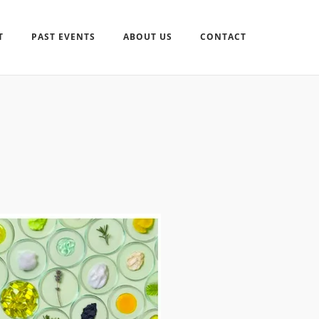
T
PAST EVENTS
ABOUT US
CONTACT