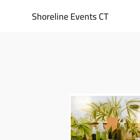
Skip
to
Shoreline Events CT
content