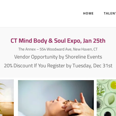
HOME
TALEN
CT Mind Body & Soul Expo, Jan 25th
The Annex – 554 Woodward Ave, New Haven, CT
Vendor Opportunity by Shoreline Events
20% Discount If You Register by Tuesday, Dec 31st