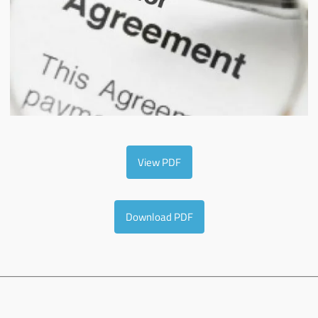
View PDF
Download PDF