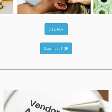
View PDF
Download PDF